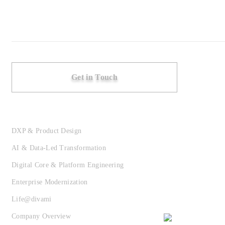
Get in Touch
DXP & Product Design
AI & Data-Led Transformation
Digital Core & Platform Engineering
Enterprise Modernization
Life@divami
Company Overview