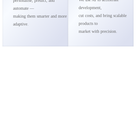
personalise, predict, and
development,
automate —
cut costs, and bring scalable
making them smarter and more
products to
adaptive.
market with precision.