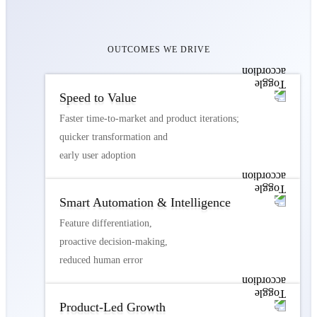
OUTCOMES WE DRIVE
Speed to Value
Faster time-to-market and product iterations;
quicker transformation and
early user adoption
Smart Automation & Intelligence
Feature differentiation,
proactive decision-making,
reduced human error
Product-Led Growth