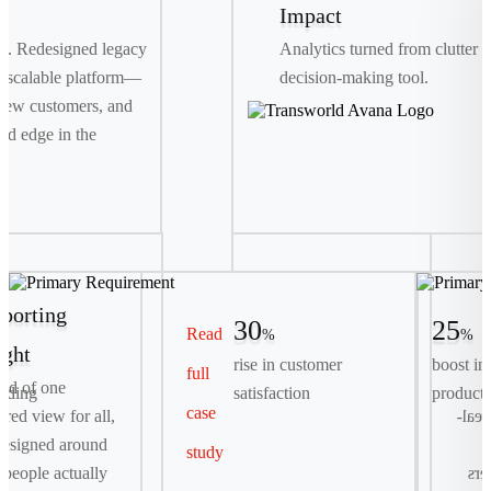
Impact
th. Redesigned legacy
Analytics turned from clutter i
 scalable platform—
decision-making tool.
new customers, and
ed edge in the
porting
30
25
Read
%
%
ight
rise in customer
boost in
full
Primary Requirement
ead of one
rding
satisfaction
producti
case
Streamline complex, multi-day container bookings
tered view for all,
logis
into a seamless, digital-first self-serve experience.
esigned around
study
people actually
exp