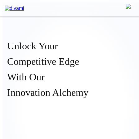
Unlock Your
Competitive Edge
With Our
Innovation Alchemy