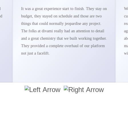
d
It was a great experience start to finish. They stay on
We
ed
budget, they stayed on schedule and those are two
cu
things that could normally jeopardise any project.
re
The folks at divami really had an attention to detail
ag
and a great chemistry that we built working together.
ab
They provided a complete overhaul of our platform
ma
not just a facelift.
wi