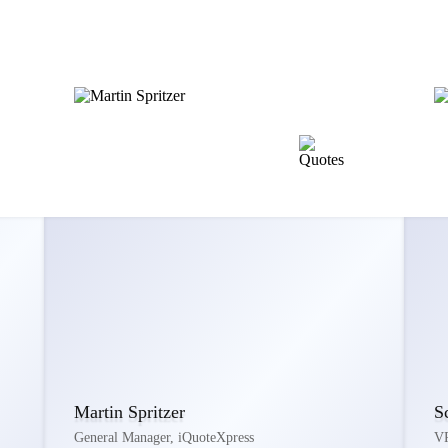
Martin Spritzer
S
General Manager, iQuoteXpress
VP