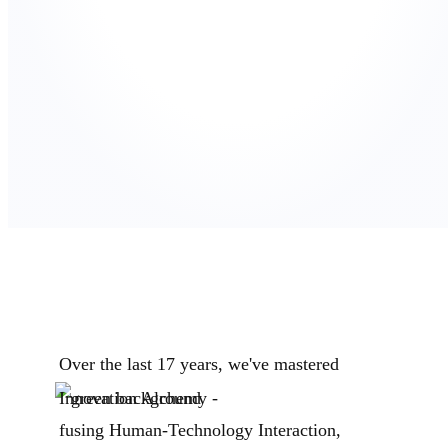
Over the last 17 years, we've mastered
Innovation Alchemy -
fusing Human-Technology Interaction,