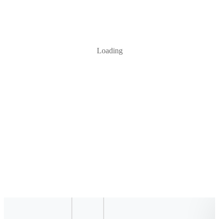
Loading