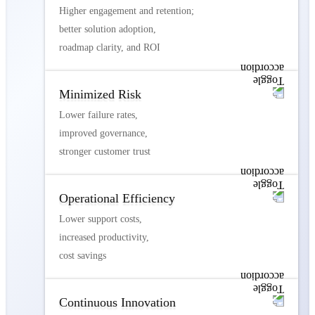
Higher engagement and retention;
better solution adoption,
roadmap clarity, and ROI
Minimized Risk
Lower failure rates,
improved governance,
stronger customer trust
Operational Efficiency
Lower support costs,
increased productivity,
cost savings
Continuous Innovation