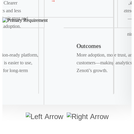
→
. Clearer
co
ics and less
and t
e built trust and
fas
e adoption.
r
del
Outcomes
Signature Move
ration-ready platform,
More adoption, more trust, an
Drag. Drop. Ship . We replaced manual bookings
 is easier to use,
customers—making analytics a
with a smart, visual system powered by real-time
t for long-term
Zenoti’s growth.
data, making shipments as easy as a few clicks.