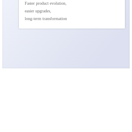
Faster product evolution,
easier upgrades,
long-term transformation