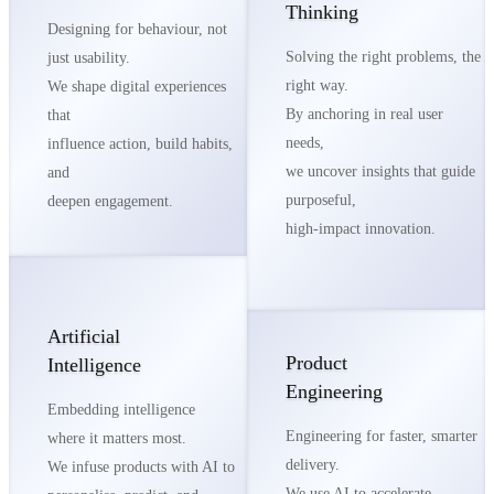
Thinking
Designing for behaviour, not
Solving the right problems, the
just usability.
right way.
We shape digital experiences
By anchoring in real user
that
needs,
influence action, build habits,
we uncover insights that guide
and
purposeful,
deepen engagement.
high-impact innovation.
Artificial
Product
Intelligence
Engineering
Embedding intelligence
Engineering for faster, smarter
where it matters most.
delivery.
We infuse products with AI to
We use AI to accelerate