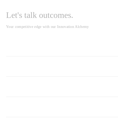
Let's talk outcomes.
Your competitive edge with our Innovation Alchemy