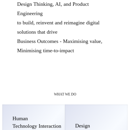
Design Thinking, AI, and Product
Engineering
to build, reinvent and reimagine digital
solutions that drive
Business Outcomes - Maximising value,
Minimising time-to-impact
WHAT WE DO
Human
Design
Technology Interaction