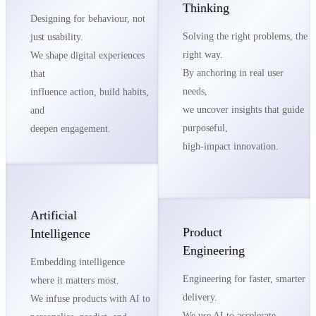
Thinking
Designing for behaviour, not
Solving the right problems, the
just usability.
right way.
We shape digital experiences
By anchoring in real user
that
needs,
influence action, build habits,
we uncover insights that guide
and
purposeful,
deepen engagement.
high-impact innovation.
Artificial
Product
Intelligence
Engineering
Embedding intelligence
Engineering for faster, smarter
where it matters most.
delivery.
We infuse products with AI to
We use AI to accelerate