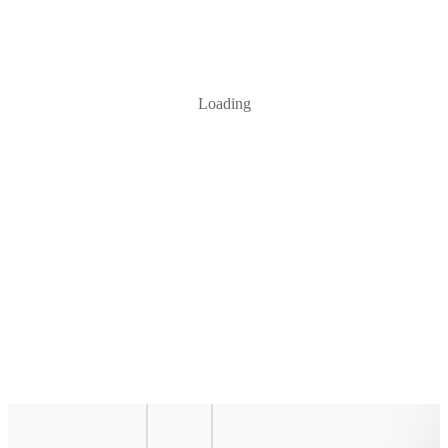
Loading