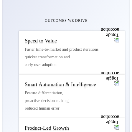
OUTCOMES WE DRIVE
Speed to Value
Faster time-to-market and product iterations;
quicker transformation and
early user adoption
Smart Automation & Intelligence
Feature differentiation,
proactive decision-making,
reduced human error
Product-Led Growth