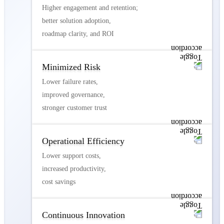
Higher engagement and retention;
better solution adoption,
roadmap clarity, and ROI
Minimized Risk
Lower failure rates,
improved governance,
stronger customer trust
Operational Efficiency
Lower support costs,
increased productivity,
cost savings
Continuous Innovation