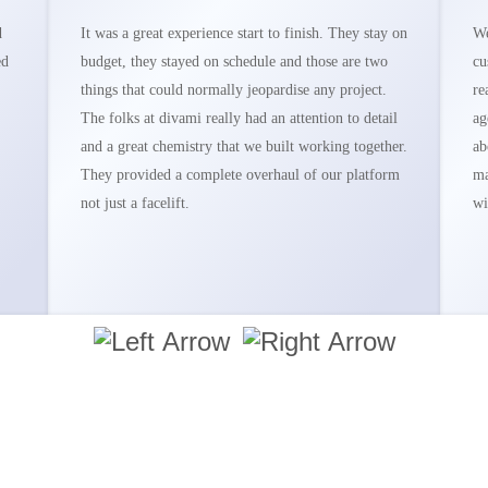
d
It was a great experience start to finish. They stay on
We
ed
budget, they stayed on schedule and those are two
cu
things that could normally jeopardise any project.
re
The folks at divami really had an attention to detail
ag
and a great chemistry that we built working together.
ab
They provided a complete overhaul of our platform
ma
not just a facelift.
wi