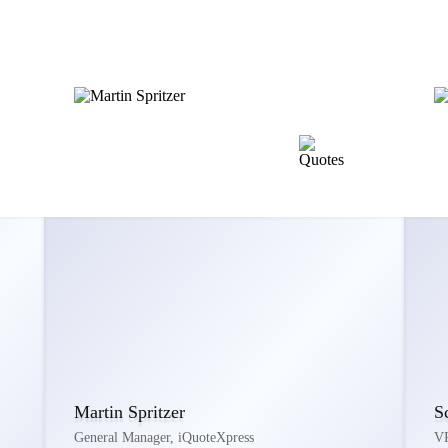
Martin Spritzer
S
General Manager, iQuoteXpress
VP