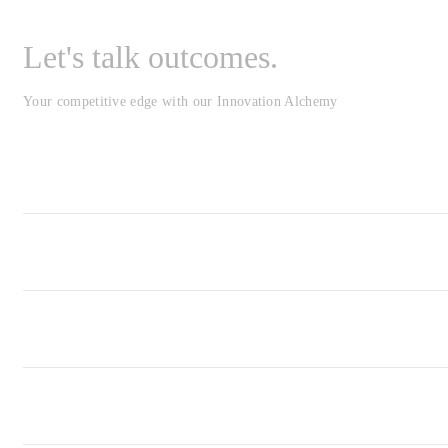
Let's talk outcomes.
Your competitive edge with our Innovation Alchemy