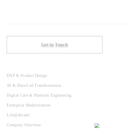
Get in Touch
DXP & Product Design
AI & Data-Led Transformation
Digital Core & Platform Engineering
Enterprise Modernization
Life@divami
Company Overview