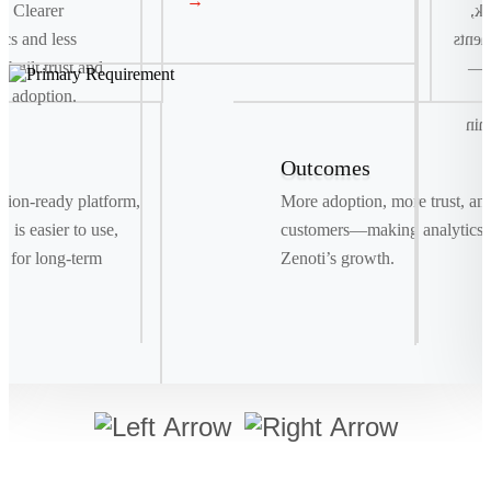
→
. Clearer
co
ics and less
and t
e built trust and
fas
e adoption.
r
del
Outcomes
Signature Move
ration-ready platform,
More adoption, more trust, an
Drag. Drop. Ship . We replaced manual bookings
 is easier to use,
customers—making analytics a
with a smart, visual system powered by real-time
t for long-term
Zenoti’s growth.
data, making shipments as easy as a few clicks.