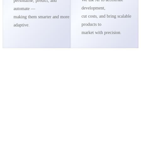
personalise, predict, and
development,
automate —
cut costs, and bring scalable
making them smarter and more
products to
adaptive.
market with precision.