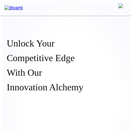
Unlock Your
Competitive Edge
With Our
Innovation Alchemy