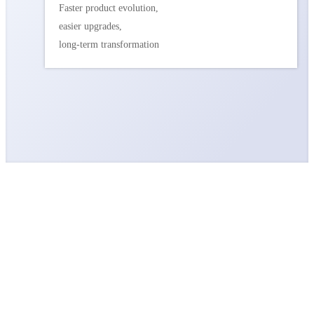
Faster product evolution,
easier upgrades,
long-term transformation