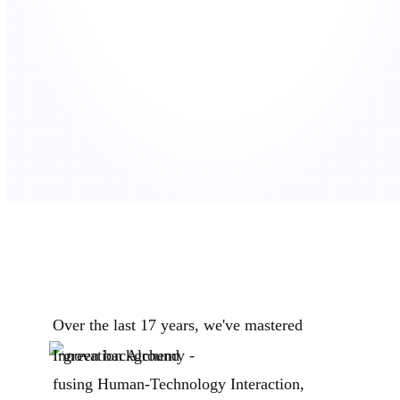
Over the last 17 years, we've mastered
Innovation Alchemy -
fusing Human-Technology Interaction,