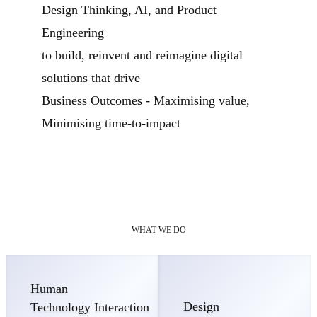
Design Thinking, AI, and Product
Engineering
to build, reinvent and reimagine digital
solutions that drive
Business Outcomes - Maximising value,
Minimising time-to-impact
WHAT WE DO
Human
Design
Technology Interaction