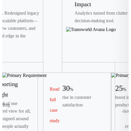
Impact
th. Redesigned legacy
Analytics turned from clutter i
 scalable platform—
decision-making tool.
new customers, and
ed edge in the
porting
30
25
Read
%
%
ight
rise in customer
boost in
full
Primary Requirement
ead of one
rding
satisfaction
producti
case
Streamline complex, multi-day container bookings
tered view for all,
logis
into a seamless, digital-first self-serve experience.
esigned around
study
people actually
exp