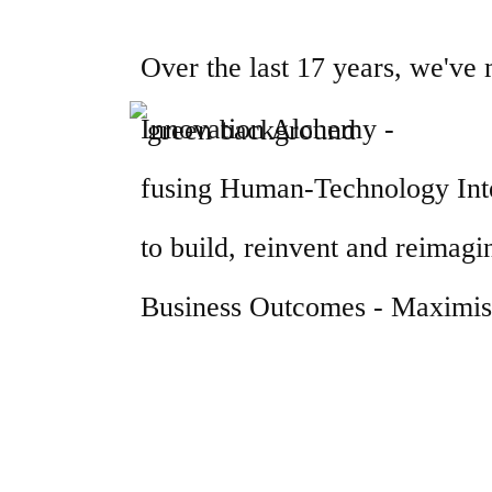
Over the last 17 years, we've
Innovation Alchemy -
fusing Human-Technology Inte
to build, reinvent and reimagin
Business Outcomes - Maximisi