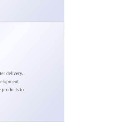
ter delivery.
velopment,
e products to