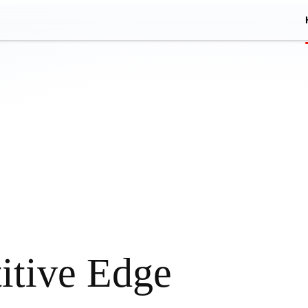
itive Edge