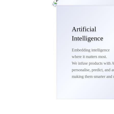
Artificial
Intelligence
Embedding intelligence
where it matters most.
We infuse products with A
personalise, predict, and
making them smarter and 