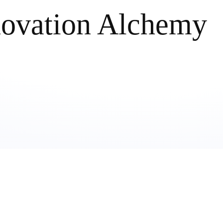
novation Alchemy