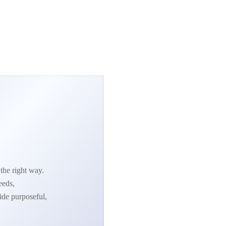
the right way.
eeds,
ide purposeful,