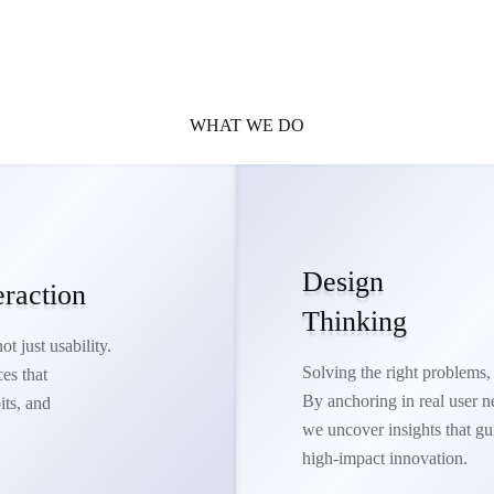
WHAT WE DO
Design
eraction
Thinking
t just usability.
Solving the right problems, 
es that
By anchoring in real user n
its, and
we uncover insights that gu
high-impact innovation.