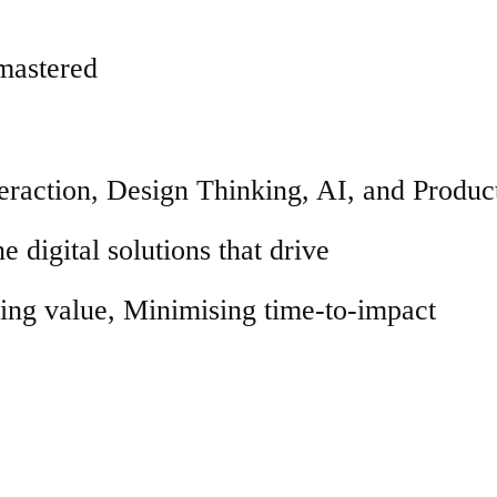
 mastered
raction, Design Thinking, AI, and Produc
e digital solutions that drive
ng value, Minimising time-to-impact