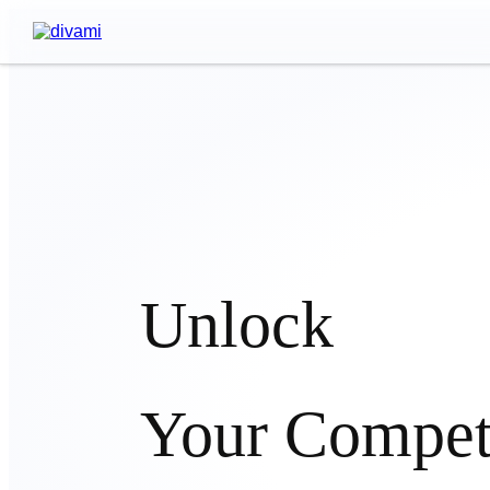
Unlock
Your Compet