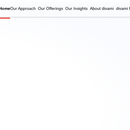
Home
Our Approach
Our Offerings
Our Insights
About divami
divami