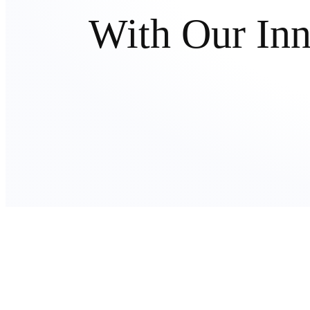
With Our In