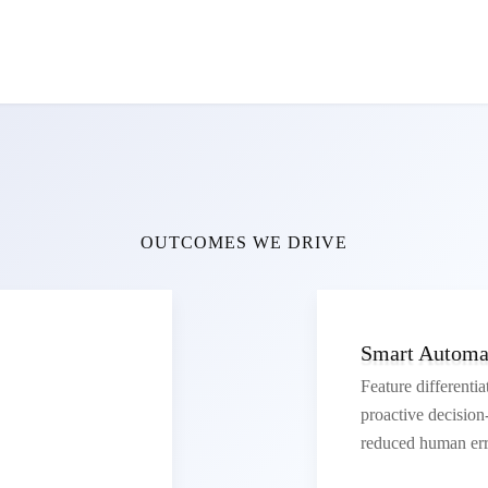
OUTCOMES WE DRIVE
Smart Automat
Feature differentia
proactive decisio
reduced human err