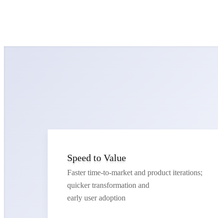
Speed to Value
Faster time-to-market and product iterations;
quicker transformation and
early user adoption