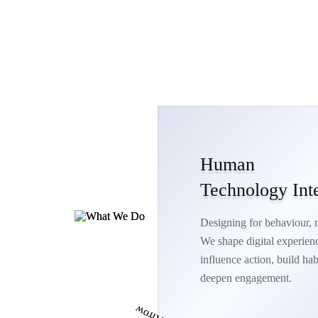
Human
Technology Int
Designing for behaviour, no
We shape digital experienc
influence action, build hab
deepen engagement.