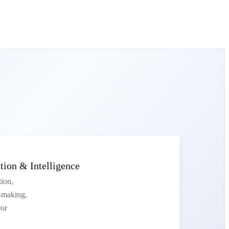
ion & Intelligence
tion,
n-making,
or