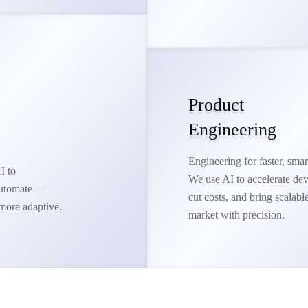
Product
Engineering
Engineering for faster, smar
I to
We use AI to accelerate de
 automate —
cut costs, and bring scalabl
more adaptive.
market with precision.