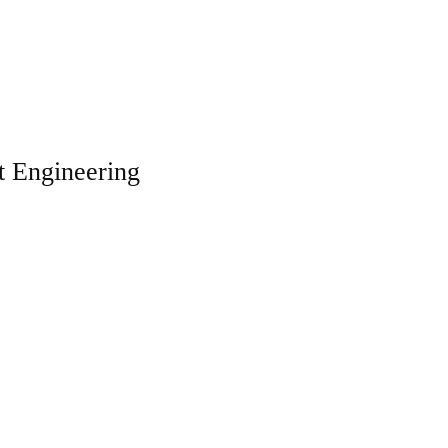
t Engineering