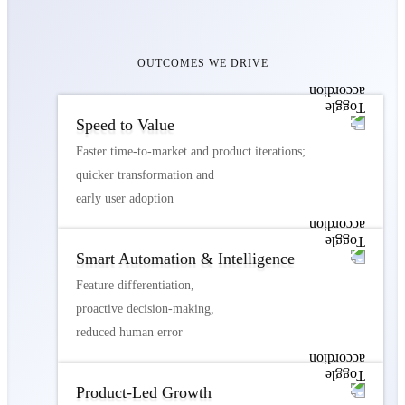
OUTCOMES WE DRIVE
Speed to Value
Faster time-to-market and product iterations;
quicker transformation and
early user adoption
Smart Automation & Intelligence
Feature differentiation,
proactive decision-making,
reduced human error
Product-Led Growth