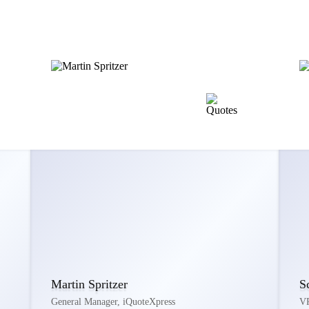
Martin Spritzer
S
General Manager, iQuoteXpress
VP