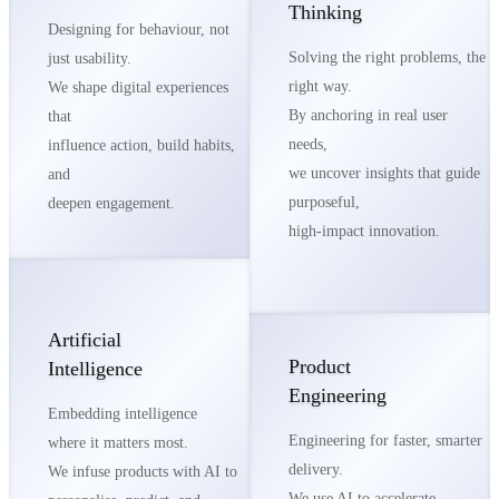
Thinking
Designing for behaviour, not
Solving the right problems, the
just usability.
right way.
We shape digital experiences
By anchoring in real user
that
needs,
influence action, build habits,
we uncover insights that guide
and
purposeful,
deepen engagement.
high-impact innovation.
Artificial
Product
Intelligence
Engineering
Embedding intelligence
Engineering for faster, smarter
where it matters most.
delivery.
We infuse products with AI to
We use AI to accelerate