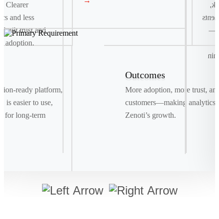
→
. Clearer
co
ics and less
and t
e built trust and
fas
e adoption.
r
del
Outcomes
Signature Move
ration-ready platform,
More adoption, more trust, an
Drag. Drop. Ship . We replaced manual bookings
 is easier to use,
customers—making analytics a
with a smart, visual system powered by real-time
t for long-term
Zenoti’s growth.
data, making shipments as easy as a few clicks.