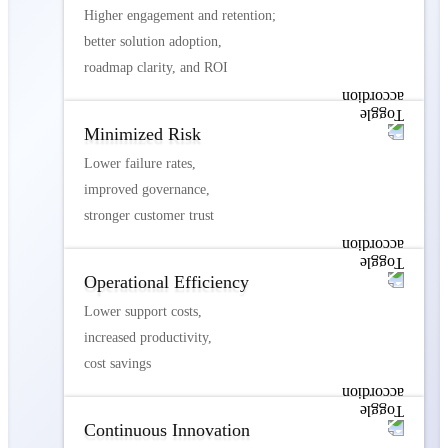
Higher engagement and retention;
better solution adoption,
roadmap clarity, and ROI
Minimized Risk
Lower failure rates,
improved governance,
stronger customer trust
Operational Efficiency
Lower support costs,
increased productivity,
cost savings
Continuous Innovation