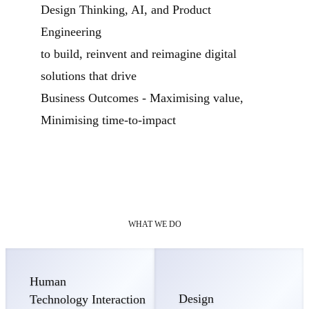
Design Thinking, AI, and Product
Engineering
to build, reinvent and reimagine digital
solutions that drive
Business Outcomes - Maximising value,
Minimising time-to-impact
WHAT WE DO
Human
Design
Technology Interaction