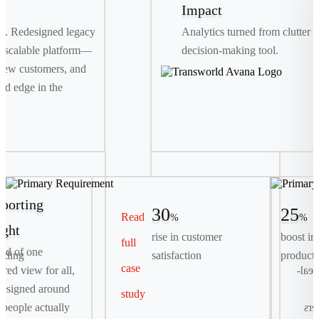
Impact
th. Redesigned legacy
Analytics turned from clutter i
 scalable platform—
decision-making tool.
new customers, and
ed edge in the
porting
30
25
Read
%
%
ight
rise in customer
boost in
full
Primary Requirement
ead of one
rding
satisfaction
producti
case
Streamline complex, multi-day container bookings
tered view for all,
logis
into a seamless, digital-first self-serve experience.
esigned around
study
people actually
exp