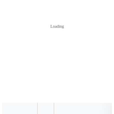
Loading