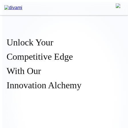
Unlock Your
Competitive Edge
With Our
Innovation Alchemy