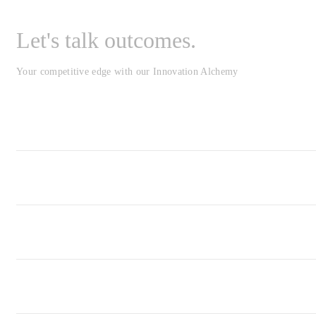
Let's talk outcomes.
Your competitive edge with our Innovation Alchemy