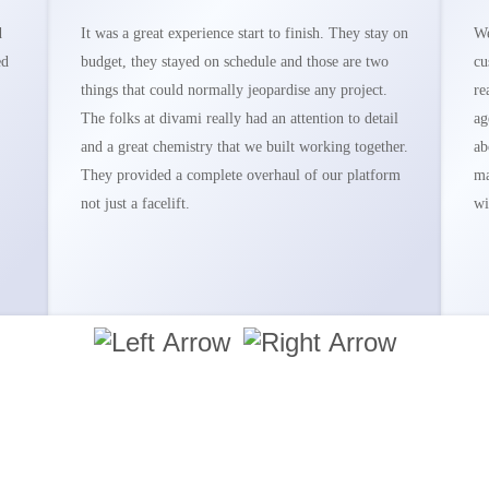
d
It was a great experience start to finish. They stay on
We
ed
budget, they stayed on schedule and those are two
cu
things that could normally jeopardise any project.
re
The folks at divami really had an attention to detail
ag
and a great chemistry that we built working together.
ab
They provided a complete overhaul of our platform
ma
not just a facelift.
wi