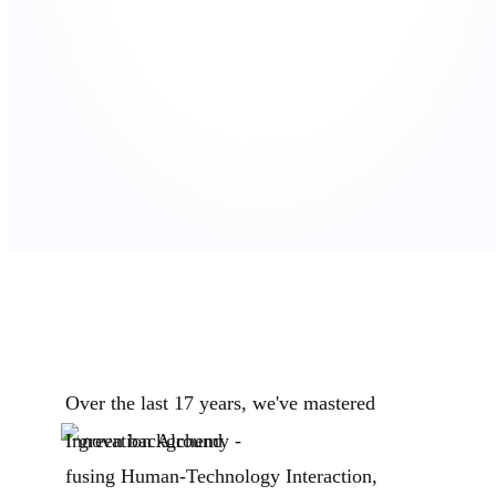
Over the last 17 years, we've mastered
Innovation Alchemy -
fusing Human-Technology Interaction,