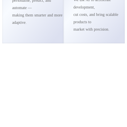
personalise, predict, and
development,
automate —
cut costs, and bring scalable
making them smarter and more
products to
adaptive.
market with precision.