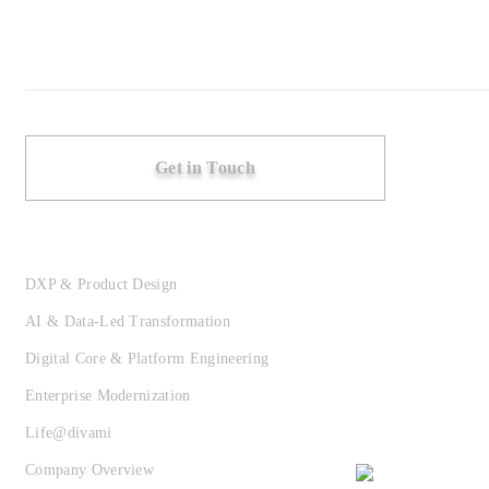
Get in Touch
DXP & Product Design
AI & Data-Led Transformation
Digital Core & Platform Engineering
Enterprise Modernization
Life@divami
Company Overview