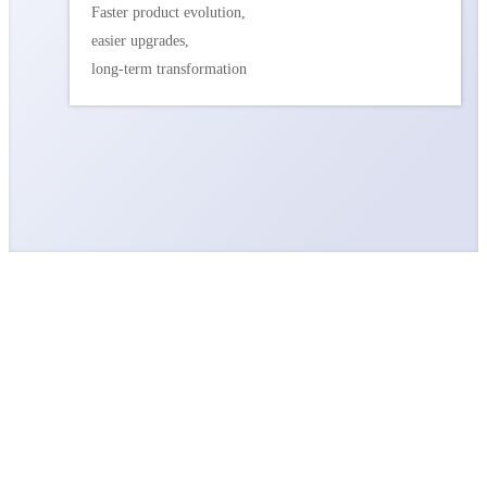
Faster product evolution,
easier upgrades,
long-term transformation