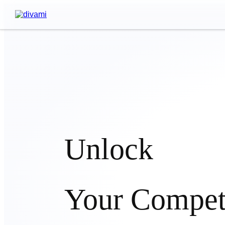
Unlock
Your Compet