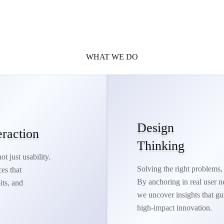
WHAT WE DO
Design
eraction
Thinking
t just usability.
Solving the right problems, 
es that
By anchoring in real user n
its, and
we uncover insights that gu
high-impact innovation.