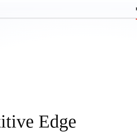
itive Edge