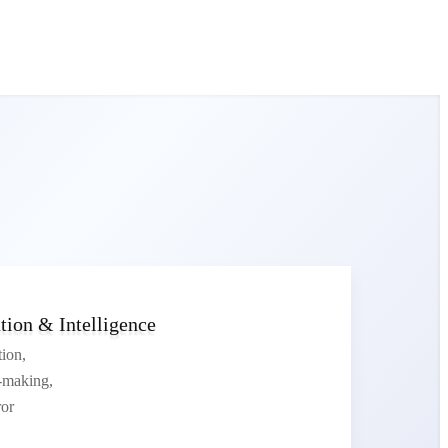
ion & Intelligence
tion,
n-making,
or