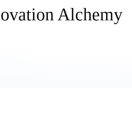
novation Alchemy