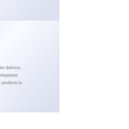
ter delivery.
velopment,
e products to