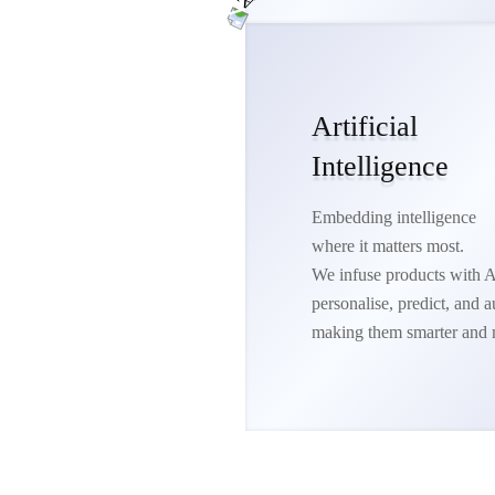
Artificial
Intelligence
Embedding intelligence
where it matters most.
We infuse products with A
personalise, predict, and
making them smarter and 