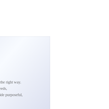
the right way.
eeds,
ide purposeful,