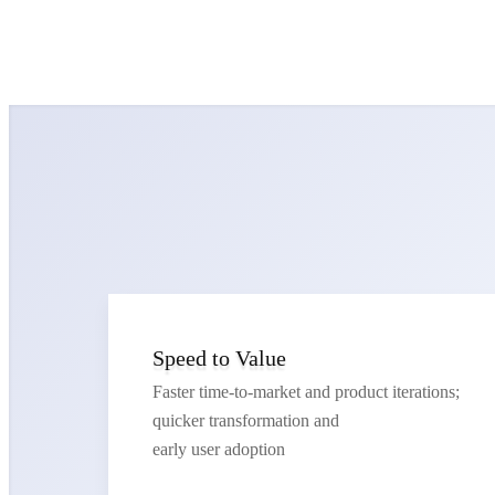
Speed to Value
Faster time-to-market and product iterations;
quicker transformation and
early user adoption