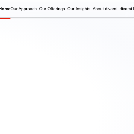
Home
Our Approach
Our Offerings
Our Insights
About divami
divami