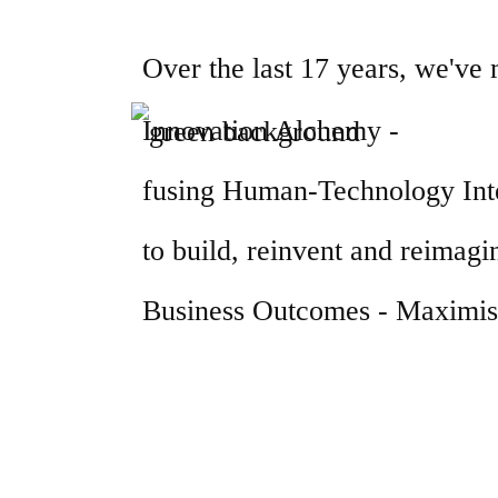
Over the last 17 years, we've
Innovation Alchemy -
fusing Human-Technology Inte
to build, reinvent and reimagin
Business Outcomes - Maximisi