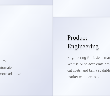
Product
Engineering
Engineering for faster, smar
I to
We use AI to accelerate de
 automate —
cut costs, and bring scalabl
more adaptive.
market with precision.