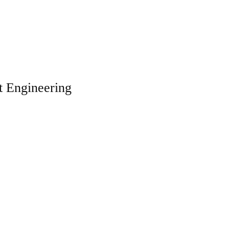
t Engineering