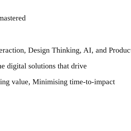
 mastered
raction, Design Thinking, AI, and Produc
e digital solutions that drive
ng value, Minimising time-to-impact