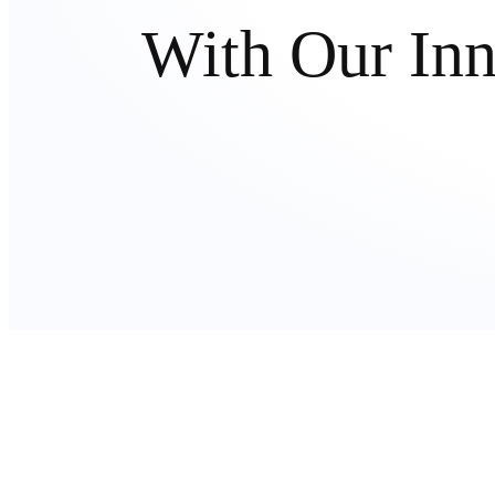
With Our In