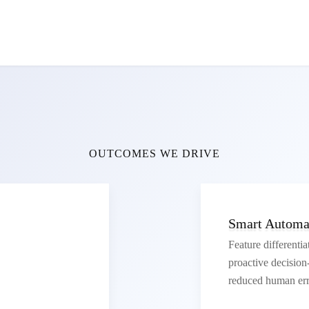
OUTCOMES WE DRIVE
Smart Automat
Feature differentia
proactive decisio
reduced human err