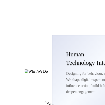
Human
Technology Int
Designing for behaviour, no
We shape digital experienc
influence action, build hab
deepen engagement.